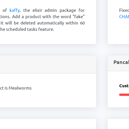
o of
kaffy
, the elixir admin package for
Fixe
tions. Add a product with the word "fake"
CHA
 it will be deleted automatically within 60
he scheduled tasks feature.
Panca
Cust
uct is Mealworms