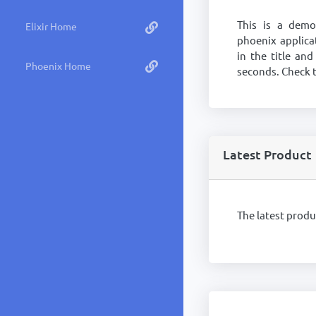
This is a dem
Elixir Home
phoenix applica
in the title and
Phoenix Home
seconds. Check t
Latest Product
The latest prod