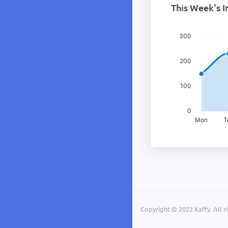
This Week's I
Copyright © 2022 Kaffy. All r