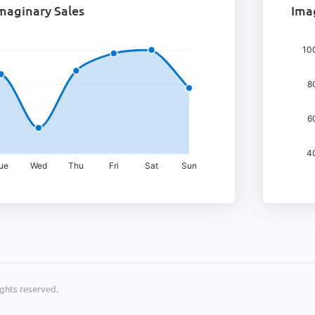
maginary Sales
Imag
ights reserved.