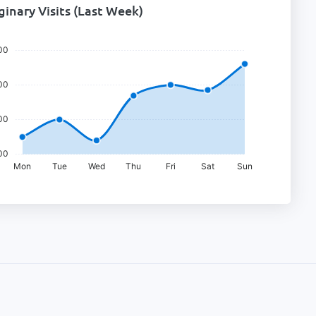
inary Visits (last Week)