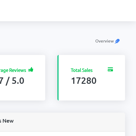
Overview
rage Reviews
Total Sales
7 / 5.0
17280
s New