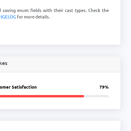
d saving enum fields with their cast types. Check the
NGELOG
for more details.
kes
omer Satisfaction
79%