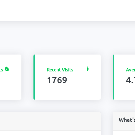
ts
Recent Visits
Ave
1769
4.
What'