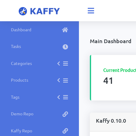
Dashboard
Main Dashboard
Tasks
Categories
Current Produc
41
Products
Tags
Demo Repo
Kaffy 0.10.0
Kaffy Repo