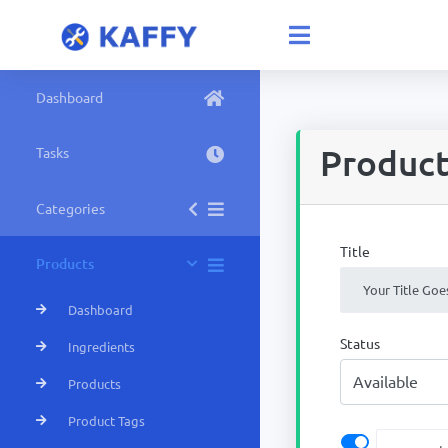
Dashboard
Produc
Tasks
Categories
Title
Products
Dashboard
Status
Ingredients
Products
Product Tags