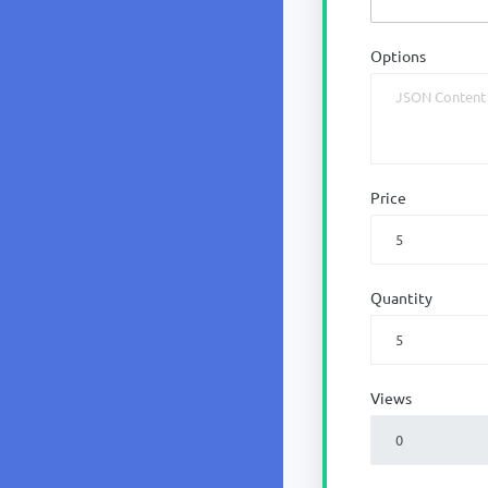
Options
Price
Quantity
Views