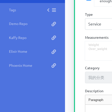
enough
Tags
Type
Demo Repo
Measurements
Kaffy Repo
Elixir Home
Phoenix Home
Category
Description
Paragraph