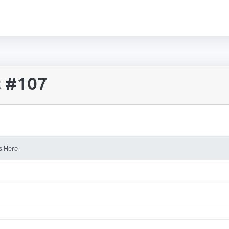
t #107