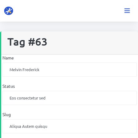
Tag #63
Name
Status
Slug