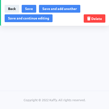
Back
Delete
Copyright © 2022 Kaffy. All rights reserved.