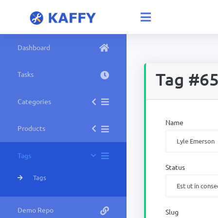
Dashboard
Tag #6
Tasks
Categories
Name
Products
Tags
Status
Tags
Demo Repo
Slug