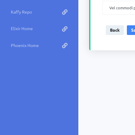
Kaffy Repo
Elixir Home
Back
Phoenix Home